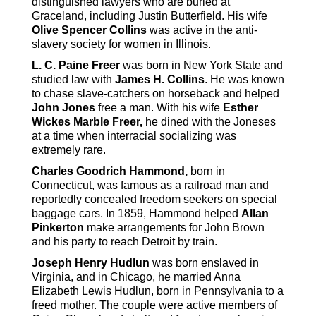
distinguished lawyers who are buried at
Graceland, including Justin Butterfield. His wife
Olive Spencer Collins
was active in the anti-
slavery society for women in Illinois.
L. C. Paine Freer
was born in New York State and
studied law with
James H. Collins
. He was known
to chase slave-catchers on horseback and helped
John Jones
free a man. With his wife
Esther
Wickes Marble Freer,
he dined with the Joneses
at a time when interracial socializing was
extremely rare.
Charles Goodrich Hammond,
born in
Connecticut, was famous as a railroad man and
reportedly concealed freedom seekers on special
baggage cars. In 1859, Hammond helped
Allan
Pinkerton
make arrangements for John Brown
and his party to reach Detroit by train.
Joseph Henry Hudlun
was born enslaved in
Virginia, and in Chicago, he married Anna
Elizabeth Lewis Hudlun, born in Pennsylvania to a
freed mother. The couple were active members of