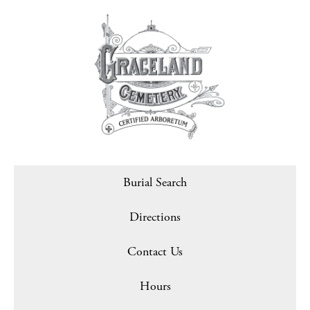
Burial Search
Directions
Contact Us
Hours