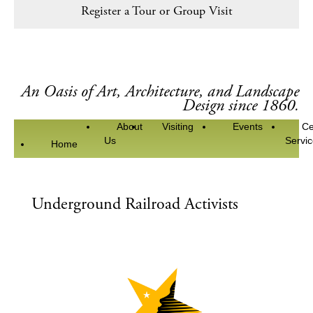
Register a Tour or Group Visit
An Oasis of Art, Architecture, and Landscape
Design since 1860.
About
Visiting
Events
Ce
Us
Servi
Home
Underground Railroad Activists