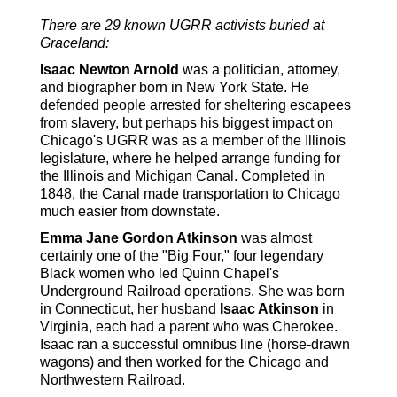
There are 29 known UGRR activists buried at
Graceland:
Isaac Newton Arnold
was a politician, attorney,
and biographer born in New York State. He
defended people arrested for sheltering escapees
from slavery, but perhaps his biggest impact on
Chicago's UGRR was as a member of the Illinois
legislature, where he helped arrange funding for
the Illinois and Michigan Canal. Completed in
1848, the Canal made transportation to Chicago
much easier from downstate.
Emma Jane Gordon Atkinson
was almost
certainly one of the "Big Four," four legendary
Black women who led Quinn Chapel's
Underground Railroad operations. She was born
in Connecticut, her husband
Isaac Atkinson
in
Virginia, each had a parent who was Cherokee.
Isaac ran a successful omnibus line (horse-drawn
wagons) and then worked for the Chicago and
Northwestern Railroad.