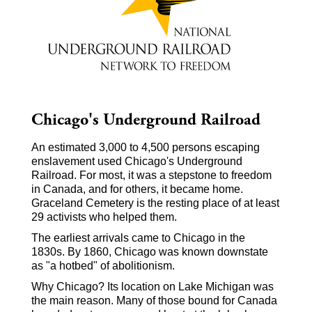
Chicago's Underground Railroad
An estimated 3,000 to 4,500 persons escaping
enslavement used Chicago's Underground
Railroad. For most, it was a stepstone to freedom
in Canada, and for others, it became home.
Graceland Cemetery is the resting place of at least
29 activists who helped them.
The earliest arrivals came to Chicago in the
1830s. By 1860, Chicago was known downstate
as "a hotbed" of abolitionism.
Why Chicago? Its location on Lake Michigan was
the main reason. Many of those bound for Canada