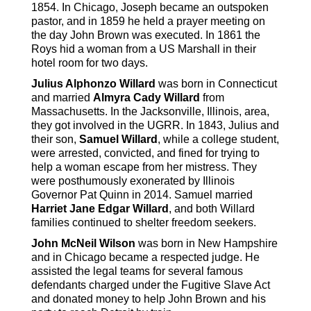
1854. In Chicago, Joseph became an outspoken
pastor, and in 1859 he held a prayer meeting on
the day John Brown was executed. In 1861 the
Roys hid a woman from a US Marshall in their
hotel room for two days.
Julius Alphonzo Willard
was born in Connecticut
and married
Almyra Cady Willard
from
Massachusetts. In the Jacksonville, Illinois, area,
they got involved in the UGRR. In 1843, Julius and
their son,
Samuel Willard
, while a college student,
were arrested, convicted, and fined for trying to
help a woman escape from her mistress. They
were posthumously exonerated by Illinois
Governor Pat Quinn in 2014. Samuel married
Harriet Jane Edgar Willard
, and both Willard
families continued to shelter freedom seekers.
John McNeil Wilson
was born in New Hampshire
and in Chicago became a respected judge. He
assisted the legal teams for several famous
defendants charged under the Fugitive Slave Act
and donated money to help John Brown and his