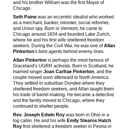
and his brother William was the first Mayor of
Chicago.
Seth Paine
was an eccentric idealist who worked
as a merchant, banker, minister, social reformer,
and Union spy. Born in Vermont, he came to
Chicago around 1834 and founded Lake Zurich,
where he and his first wife sheltered freedom
seekers. During the Civil War, he was one of
Allan
Pinkerton
's best agents behind enemy lines.
Allan Pinkerton
is perhaps the most famous of
Graceland's UGRR activists. Born in Scotland, he
married singer
Joan Carfrae Pinkerton
, and the
couple moved soon afterward to North America.
They settled in suburban Dundee where they
sheltered freedom seekers, and Allan taught them
his trade of barrel-making. He became a detective
and the family moved to Chicago, where they
continued to shelter people.
Rev. Joseph Edwin Roy
was born in Ohio in a
log cabin. He and his wife
Emily Stearns Hatch
Roy
first sheltered a freedom seeker in Peoria in