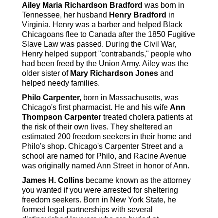
Ailey Maria Richardson Bradford
was born in
Tennessee, her husband
Henry Bradford
in
Virginia. Henry was a barber and helped Black
Chicagoans flee to Canada after the 1850 Fugitive
Slave Law was passed. During the Civil War,
Henry helped support "contrabands," people who
had been freed by the Union Army. Ailey was the
older sister of
Mary Richardson Jones
and
helped needy families.
Philo Carpenter,
born in Massachusetts, was
Chicago's first pharmacist. He and his wife
Ann
Thompson Carpenter
treated cholera patients at
the risk of their own lives. They sheltered an
estimated 200 freedom seekers in their home and
Philo's shop. Chicago's Carpenter Street and a
school are named for Philo, and Racine Avenue
was originally named Ann Street in honor of Ann.
James H. Collins
became known as the attorney
you wanted if you were arrested for sheltering
freedom seekers. Born in New York State, he
formed legal partnerships with several