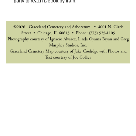
party to reach Detroit by train.
©2026 Graceland Cemetery and Arboretum • 4001 N. Clark
Street • Chicago, IL 60613 • Phone: (773) 525-1105
Photography courtesy of Ignacio Alvarez, Linda Oyama Bryan and Greg
Murphey Studios, Inc.
Graceland Cemetery Map courtesy of Jake Coolidge with Photos and
Text courtesy of Joe Collier