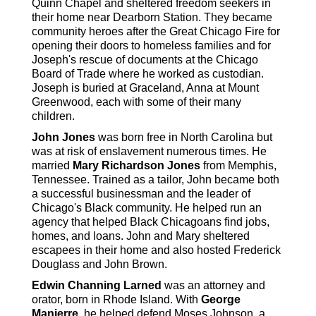
Quinn Chapel and sheltered freedom seekers in
their home near Dearborn Station. They became
community heroes after the Great Chicago Fire for
opening their doors to homeless families and for
Joseph's rescue of documents at the Chicago
Board of Trade where he worked as custodian.
Joseph is buried at Graceland, Anna at Mount
Greenwood, each with some of their many
children.
John Jones
was born free in North Carolina but
was at risk of enslavement numerous times. He
married
Mary Richardson Jones
from Memphis,
Tennessee. Trained as a tailor, John became both
a successful businessman and the leader of
Chicago's Black community. He helped run an
agency that helped Black Chicagoans find jobs,
homes, and loans. John and Mary sheltered
escapees in their home and also hosted Frederick
Douglass and John Brown.
Edwin Channing Larned
was an attorney and
orator, born in Rhode Island. With
George
Manierre
, he helped defend Moses Johnson, a