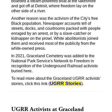
boarded a steam-powered boat at the lakeshore
and got off at Detroit, where freedom lay on the
other side of a river.
Another reason was the activism of the City's free
Black population. Newspaper accounts tell of
streets, docks, and courtrooms packed with people
enraged by an arrest, or by a slave-catcher or
kidnapper on the prowl. White abolitionists joined
them and received most of the publicity from the
white-owned press.
In 2021, Graceland Cemetery was added to the
National Park Service's Network to Freedom in
recognition of the Underground Railroad activists
buried here.
To read more about the Graceland UGRR activists'
UGRR Stories
stories, click this link (
).
UGRR Activists at Graceland