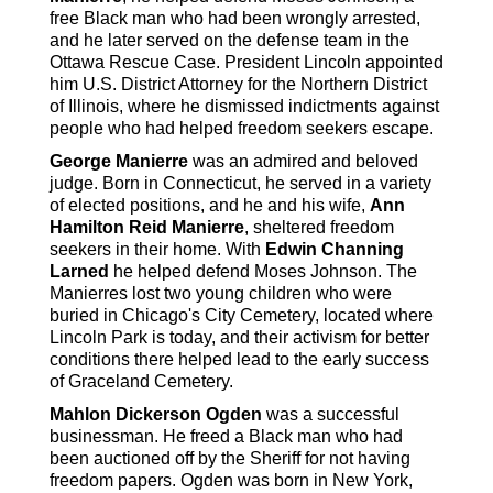
free Black man who had been wrongly arrested,
and he later served on the defense team in the
Ottawa Rescue Case. President Lincoln appointed
him U.S. District Attorney for the Northern District
of Illinois, where he dismissed indictments against
people who had helped freedom seekers escape.
George Manierre
was an admired and beloved
judge. Born in Connecticut, he served in a variety
of elected positions, and he and his wife,
Ann
Hamilton Reid Manierre
, sheltered freedom
seekers in their home. With
Edwin Channing
Larned
he helped defend Moses Johnson. The
Manierres lost two young children who were
buried in Chicago's City Cemetery, located where
Lincoln Park is today, and their activism for better
conditions there helped lead to the early success
of Graceland Cemetery.
Mahlon Dickerson Ogden
was a successful
businessman. He freed a Black man who had
been auctioned off by the Sheriff for not having
freedom papers. Ogden was born in New York,