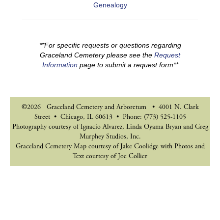
Genealogy
**For specific requests or questions regarding
Graceland Cemetery please see the
Request
Information
page to submit a request form**
©2026 Graceland Cemetery and Arboretum • 4001 N. Clark
Street • Chicago, IL 60613 • Phone: (773) 525-1105
Photography courtesy of Ignacio Alvarez, Linda Oyama Bryan and Greg
Murphey Studios, Inc.
Graceland Cemetery Map courtesy of Jake Coolidge with Photos and
Text courtesy of Joe Collier