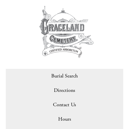
Burial Search
Directions
Contact Us
Hours