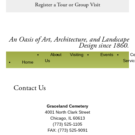
Register a Tour or Group Visit
An Oasis of Art, Architecture, and Landscape
Design since 1860.
About
Visiting
Events
Ce
Us
Servi
Home
Contact Us
Graceland Cemetery
4001 North Clark Street
Chicago, IL 60613
(773) 525-1105
FAX: (773) 525-9091