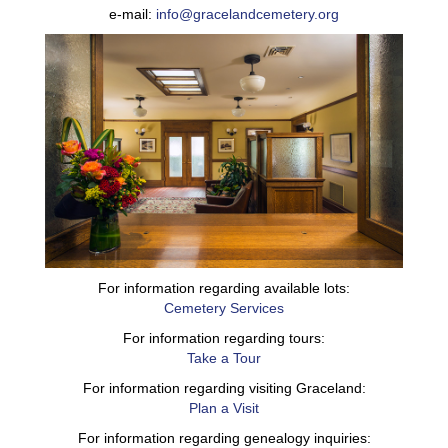
e-mail:
info@gracelandcemetery.org
For information regarding available lots:
Cemetery Services
For information regarding tours:
Take a Tour
For information regarding visiting Graceland:
Plan a Visit
For information regarding genealogy inquiries: