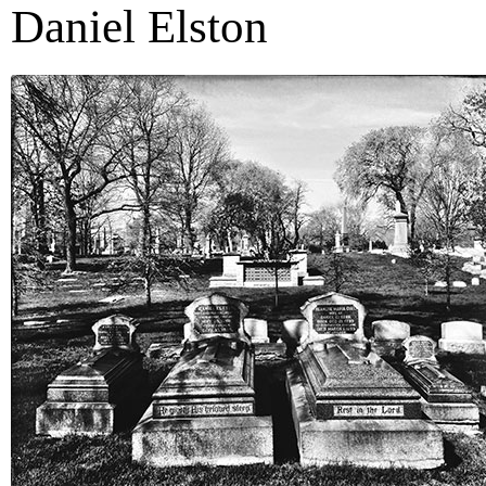
Daniel Elston